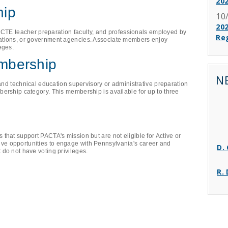
20
hip
10
202
s, CTE teacher preparation faculty, and professionals employed by
Reg
ations, or government agencies. Associate members enjoy
eges.
embership
N
 and technical education supervisory or administrative preparation
ership category. This membership is available for up to three
that support PACTA's mission but are not eligible for Active or
D.
e opportunities to engage with Pennsylvania's career and
 do not have voting privileges.
R.
A.
T.