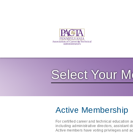
Select Your 
Active Membership
For certified career and technical education 
including administrative directors, assistant d
Active members have voting privileges and ac