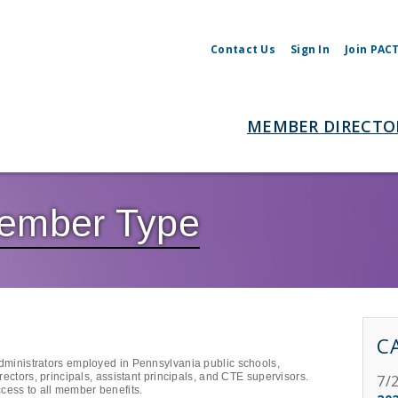
Contact Us
Sign In
Join PAC
MEMBER DIRECTO
Member Type
C
administrators employed in Pennsylvania public schools,
irectors, principals, assistant principals, and CTE supervisors.
7/
cess to all member benefits.