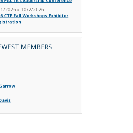
26 PACTA Leadership Conference
/1/2026 » 10/2/2026
6 CTE Fall Workshops Exhibitor
istration
EWEST MEMBERS
 Garrow
 Davis
 Bear
 Fox