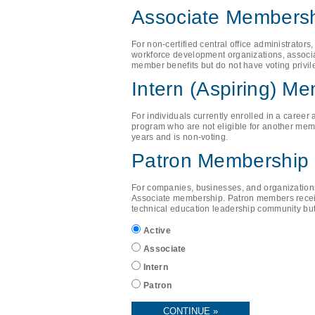
Associate Members
For non-certified central office administrator
workforce development organizations, associ
member benefits but do not have voting privil
Intern (Aspiring) M
For individuals currently enrolled in a career
program who are not eligible for another memb
years and is non-voting.
Patron Membership
For companies, businesses, and organizations 
Associate membership. Patron members receiv
technical education leadership community but
Active
Associate
Intern
Patron