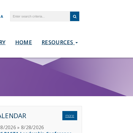
TA
RY
HOME
RESOURCES
ALENDAR
more
28/2026 » 8/28/2026