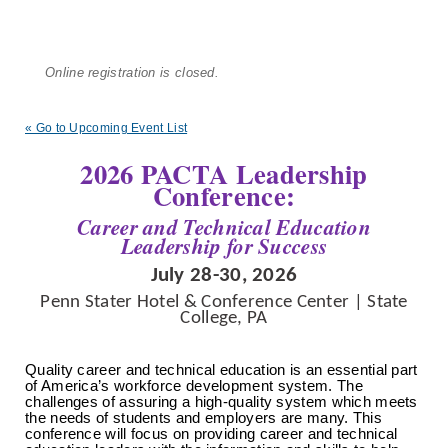
Online registration is closed.
« Go to Upcoming Event List
2026 PACTA Leadership
Conference:
Career and Technical Education
Leadership for Success
July 28-30, 2026
Penn Stater Hotel & Conference Center | State
College, PA
Quality career and technical education is an essential part
of America’s
workforce development system
. The
challenges of assuring a high-quality system which meets
the needs of students and employers are many. This
conference will focus on providing career and
technical