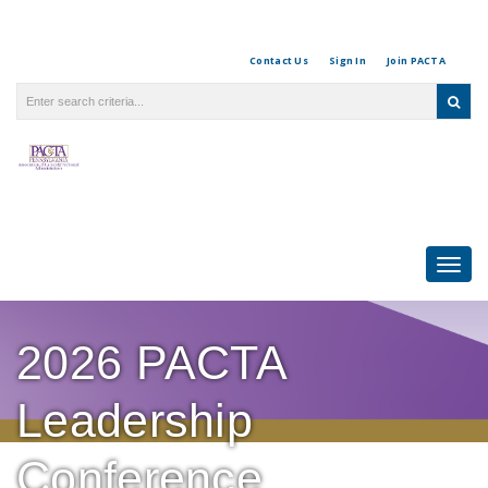
Contact Us
Sign In
Join PACTA
Togg
navi
2026 PACTA
Leadership
Conference