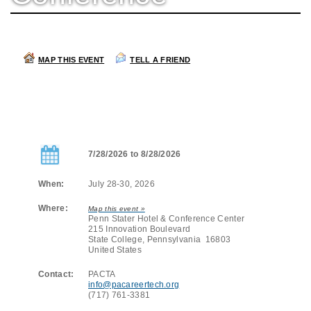
MAP THIS EVENT
TELL A FRIEND
7/28/2026 to 8/28/2026
When:
July 28-30, 2026
Where:
Map this event »
Penn Stater Hotel & Conference Center
215 Innovation Boulevard
State College, Pennsylvania 16803
United States
Contact:
PACTA
info@pacareertech.org
(717) 761-3381