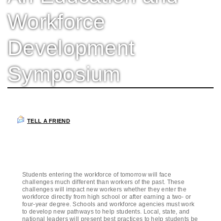
Workforce
Development
Symposium
TELL A FRIEND
Students entering the workforce of tomorrow will face
challenges much different than workers of the past. These
challenges will impact new workers whether they enter the
workforce directly from high school or after earning a two- or
four-year degree. Schools and workforce agencies must work
to develop new pathways to help students. Local, state, and
national leaders will present best practices to help students be