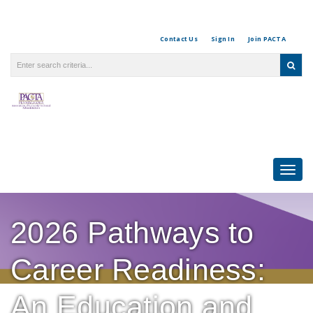
Contact Us
Sign In
Join PACTA
Togg
navi
2026 Pathways to
Career Readiness:
An Education and