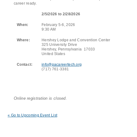
career ready.
2/5/2026 to 2/28/2026
When:
February 5-6, 2026
9:30 AM
Where:
Hershey Lodge and Convention Center
325 University Drive
Hershey, Pennsylvania 17033
United States
Contact:
info@pacareertech.org
(717) 761-3381
Online registration is closed.
« Go to Upcoming Event List